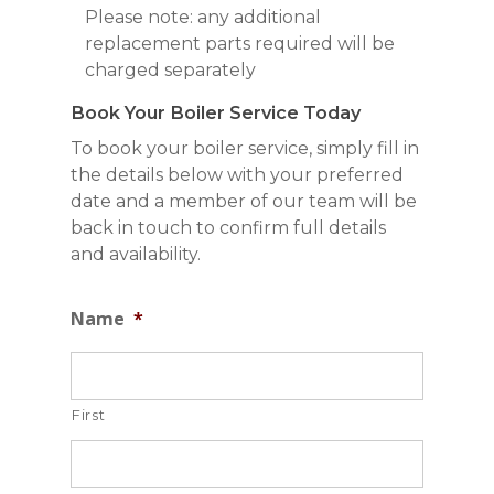
Please note: any additional
replacement parts required will be
charged separately
Book Your Boiler Service Today
To book your boiler service, simply fill in
the details below with your preferred
date and a member of our team will be
back in touch to confirm full details
and availability.
Name
*
First