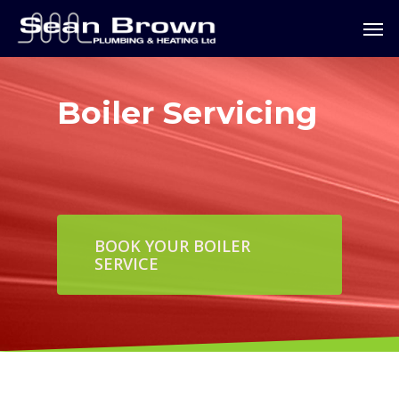
Boiler Servicing
BOOK YOUR BOILER
SERVICE