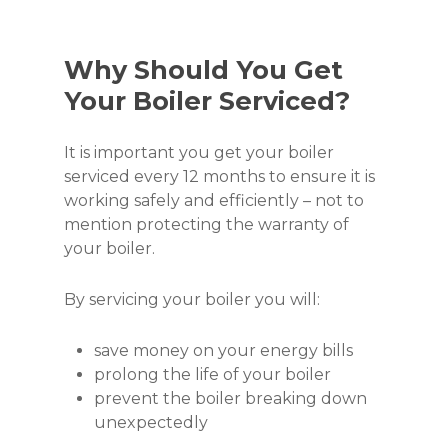
Why Should You Get
Your Boiler Serviced?
It is important you get your boiler
serviced every 12 months to ensure it is
working safely and efficiently – not to
mention protecting the warranty of
your boiler.
By servicing your boiler you will:
save money on your energy bills
prolong the life of your boiler
prevent the boiler breaking down
unexpectedly