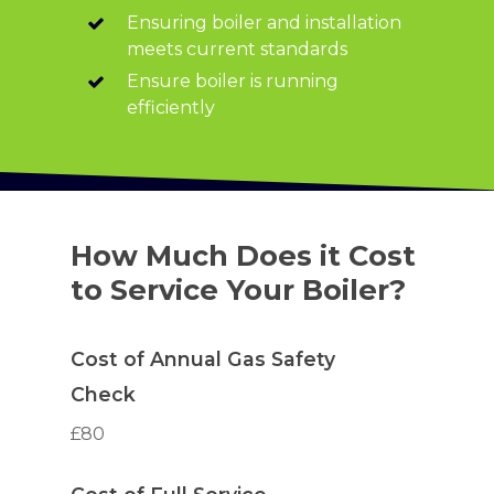
Ensuring boiler and installation
meets current standards
Ensure boiler is running
efficiently
How Much Does it Cost
to Service Your Boiler?
Cost of Annual Gas Safety
Check
£80