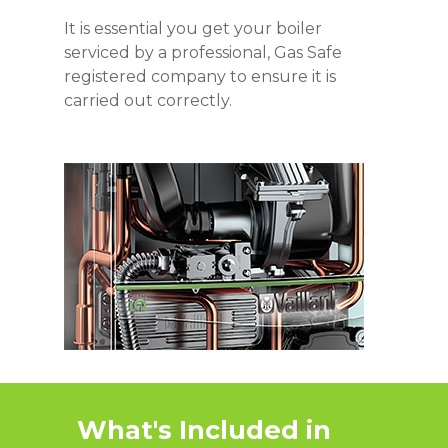
It is essential you get your boiler
serviced by a professional, Gas Safe
registered company to ensure it is
carried out correctly.
What's Included in