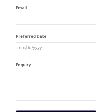
Email
Preferred Date
MM
slash
Enquiry
DD
slash
YYYY