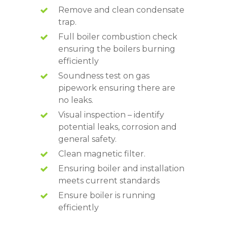
Remove and clean condensate
trap.
Full boiler combustion check
ensuring the boilers burning
efficiently
Soundness test on gas
pipework ensuring there are
no leaks.
Visual inspection – identify
potential leaks, corrosion and
general safety.
Clean magnetic filter.
Ensuring boiler and installation
meets current standards
Ensure boiler is running
efficiently