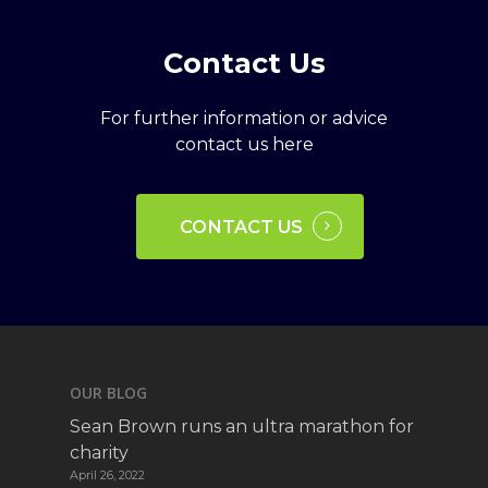
Contact
Us
For further information or advice
contact us here
CONTACT US
OUR BLOG
Sean Brown runs an ultra marathon for
charity
April 26, 2022