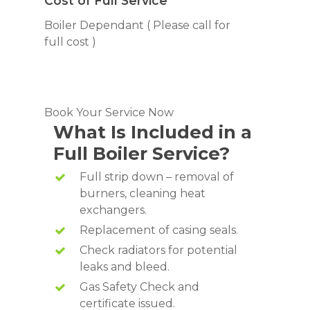
Cost of Full Service
Boiler Dependant ( Please call for
full cost )
Book Your Service Now
What Is Included in a
Full Boiler Service?
Full strip down – removal of
burners, cleaning heat
exchangers.
Replacement of casing seals.
Check radiators for potential
leaks and bleed.
Gas Safety Check and
certificate issued.