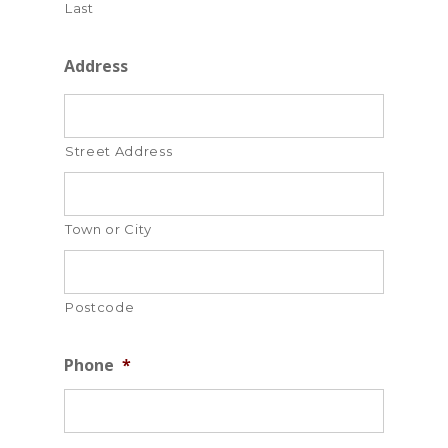
Last
Address
Street Address
Town or City
Postcode
Phone
*