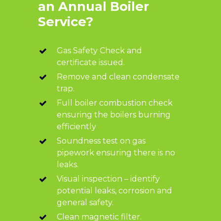
an Annual Boiler
Service?
Gas Safety Check and
certificate issued.
Remove and clean condensate
trap.
Full boiler combustion check
ensuring the boilers burning
efficiently
Soundness test on gas
pipework ensuring there is no
leaks.
Visual inspection – identify
potential leaks, corrosion and
general safety.
Clean magnetic filter.