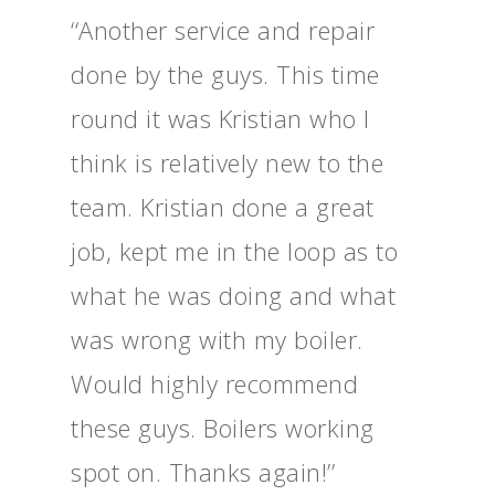
‘‘Another service and repair
done by the guys. This time
round it was Kristian who I
think is relatively new to the
team. Kristian done a great
job, kept me in the loop as to
what he was doing and what
was wrong with my boiler.
Would highly recommend
these guys. Boilers working
spot on. Thanks again!’’