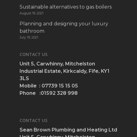
Sustainable alternatives to gas boilers
August 19, 2021
Planning and designing your luxury
bathroom
July 19, 2021
CONTACT US
Unit 5, Carwhinny, Mitchelston
Industrial Estate, Kirkcaldy, Fife, KY1
3LS
Mobile : 07739 15 15 05
Phone :01592 328 998
CONTACT US
Sean Brown Plumbing and Heating Ltd