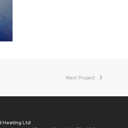
Next Project
 Heating Ltd