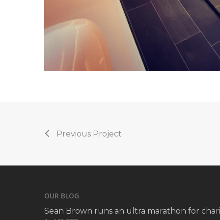
Previous Project
OUR BLOG
Sean Brown runs an ultra marathon for chari