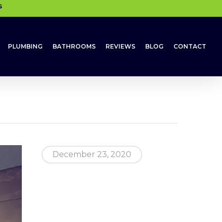
s
PLUMBING
BATHROOMS
REVIEWS
BLOG
CONTACT
December 23, 2020