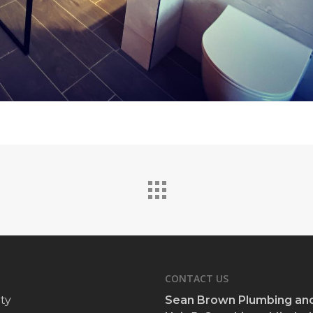
CONTACT US
ty
Sean Brown Plumbing and