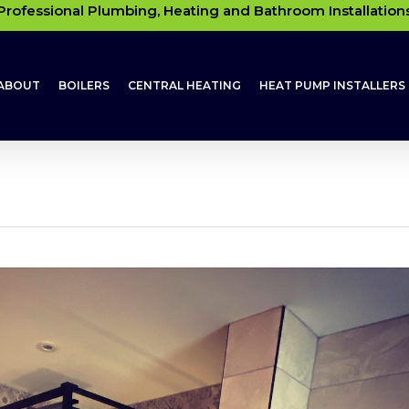
Professional Plumbing, Heating and Bathroom Installation
ABOUT
BOILERS
CENTRAL HEATING
HEAT PUMP INSTALLERS