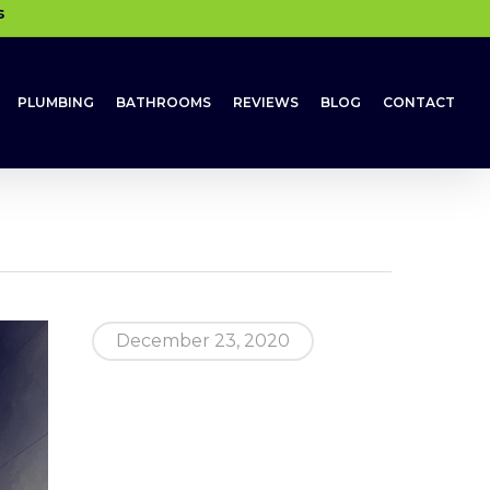
s
PLUMBING
BATHROOMS
REVIEWS
BLOG
CONTACT
December 23, 2020