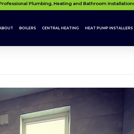
Professional Plumbing, Heating and Bathroom Installation
ABOUT
BOILERS
CENTRAL HEATING
HEAT PUMP INSTALLERS