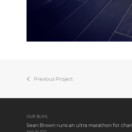
Previous Project
OUR BLOG
Sean Brown runs an ultra marathon for chari
April 26, 2022