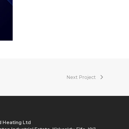
Next Project
 Heating Ltd