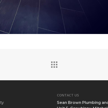
CONTACT US
ty
Sean Brown Plumbing and