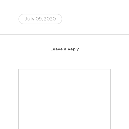
July 09, 2020
Leave a Reply