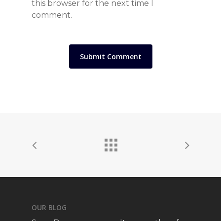
this browser for the next time I
comment.
OUR BLOG