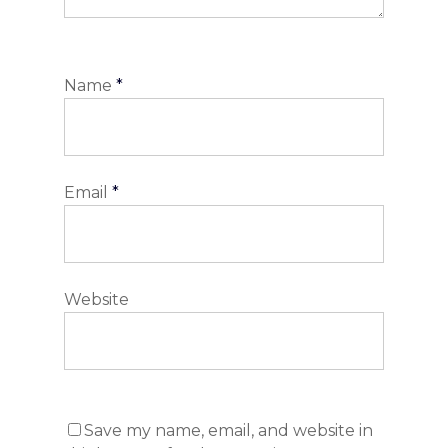
Name
*
Email
*
Website
Save my name, email, and website in