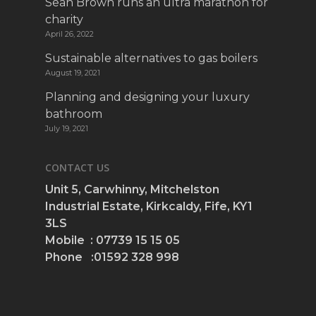
Sean Brown runs an ultra marathon for
charity
April 26, 2022
Sustainable alternatives to gas boilers
August 19, 2021
Planning and designing your luxury
bathroom
July 19, 2021
CONTACT US
Unit 5, Carwhinny, Mitchelston
Industrial Estate, Kirkcaldy, Fife, KY1
3LS
Mobile : 07739 15 15 05
Phone :01592 328 998