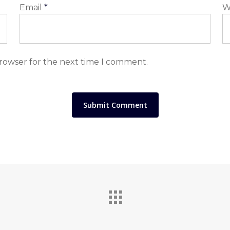
Email
*
W
browser for the next time I comment.