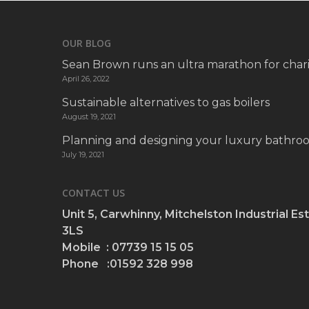
OUR BLOG
Sean Brown runs an ultra marathon for chari
April 26, 2022
Sustainable alternatives to gas boilers
August 19, 2021
Planning and designing your luxury bathro
July 19, 2021
CONTACT US
Unit 5, Carwhinny, Mitchelston Industrial Est
3LS
Mobile : 07739 15 15 05
Phone :01592 328 998