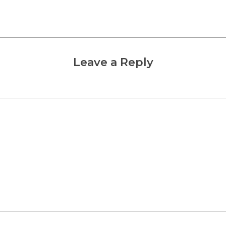
Leave a Reply