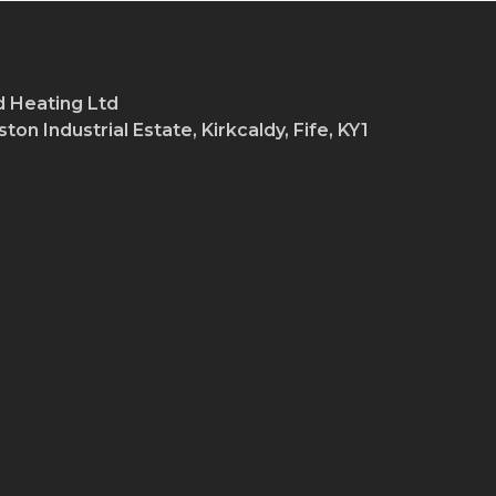
 Heating Ltd
ton Industrial Estate, Kirkcaldy, Fife, KY1