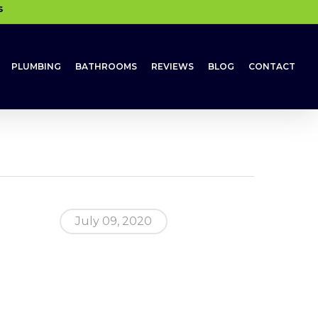
s
PLUMBING
BATHROOMS
REVIEWS
BLOG
CONTACT
July 09, 2020