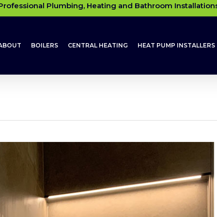
Professional Plumbing, Heating and Bathroom Installation
ABOUT
BOILERS
CENTRAL HEATING
HEAT PUMP INSTALLERS