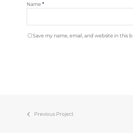
Name
*
Save my name, email, and website in this 
Previous Project