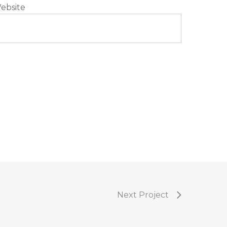
ebsite
Next Project