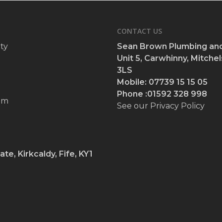
CONTACT US
ty
Sean Brown Plumbing and
Unit 5, Carwhinny, Mitchels
3LS
Mobile: 07739 15 15 05
Phone :01592 328 998
om
See our Privacy Policy
ate, Kirkcaldy, Fife, KY1